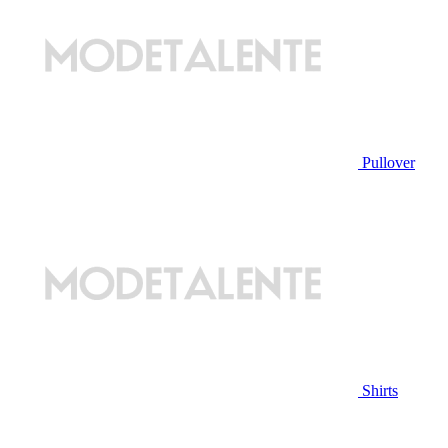
Pullover
Shirts