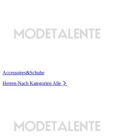
Accessoires&Schuhe
Herren-Nach Kategorien
Alle