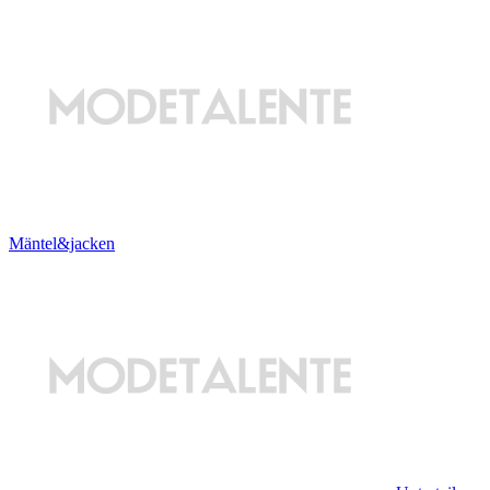
Mäntel&jacken