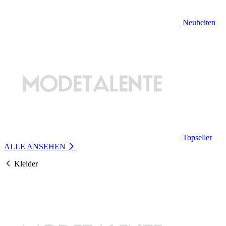
Neuheiten
Topseller
ALLE ANSEHEN
Kleider