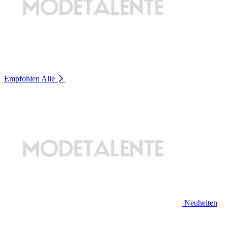
Empfohlen
Alle
Neuheiten