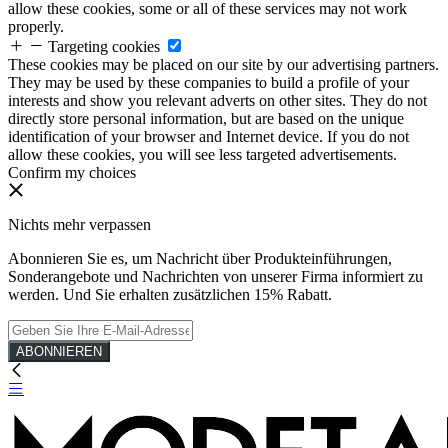
allow these cookies, some or all of these services may not work
properly.
Targeting cookies
These cookies may be placed on our site by our advertising partners.
They may be used by these companies to build a profile of your
interests and show you relevant adverts on other sites. They do not
directly store personal information, but are based on the unique
identification of your browser and Internet device. If you do not
allow these cookies, you will see less targeted advertisements.
Confirm my choices
Nichts mehr verpassen
Abonnieren Sie es, um Nachricht über Produkteinführungen,
Sonderangebote und Nachrichten von unserer Firma informiert zu
werden. Und Sie erhalten zusätzlichen 15% Rabatt.
ABONNIEREN