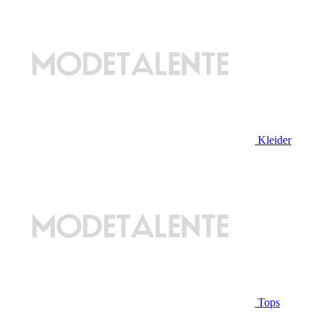
Kleider
Tops