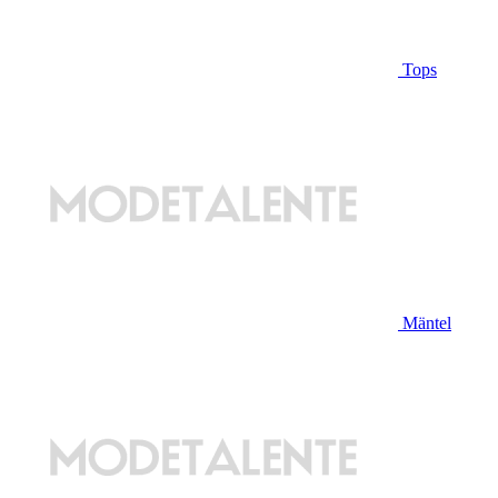
Tops
Mäntel