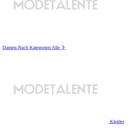
Damen-Nach Kategorien
Alle
Kleider