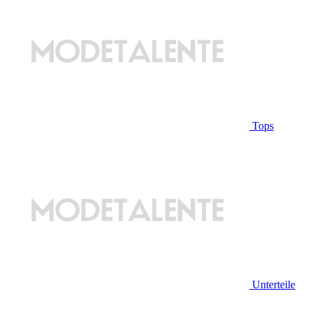
Tops
Unterteile