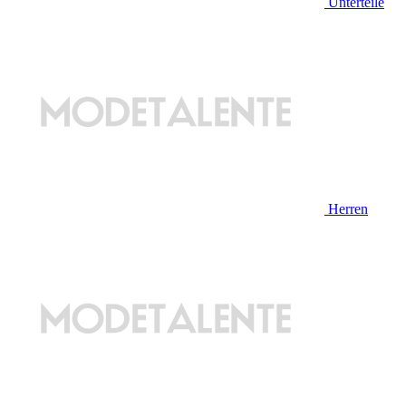
Unterteile
Herren