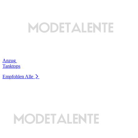
Anzug
Tanktops
Empfohlen
Alle