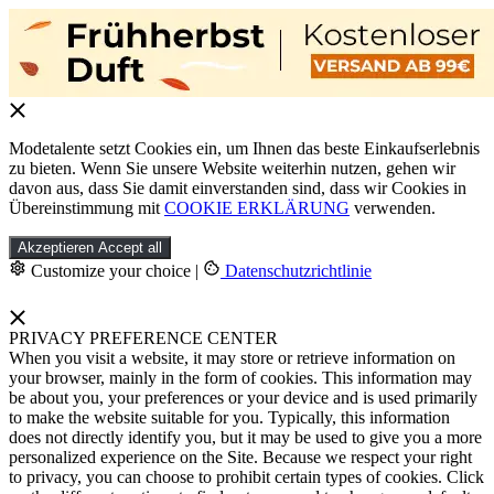
Modetalente setzt Cookies ein, um Ihnen das beste Einkaufserlebnis
zu bieten. Wenn Sie unsere Website weiterhin nutzen, gehen wir
davon aus, dass Sie damit einverstanden sind, dass wir Cookies in
Übereinstimmung mit
COOKIE ERKLÄRUNG
verwenden.
Akzeptieren
Accept all
Customize your choice
|
Datenschutzrichtlinie
PRIVACY PREFERENCE CENTER
When you visit a website, it may store or retrieve information on
your browser, mainly in the form of cookies. This information may
be about you, your preferences or your device and is used primarily
to make the website suitable for you. Typically, this information
does not directly identify you, but it may be used to give you a more
personalized experience on the Site. Because we respect your right
to privacy, you can choose to prohibit certain types of cookies. Click