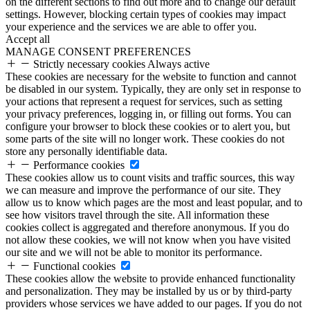
on the different sections to find out more and to change our default
settings. However, blocking certain types of cookies may impact
your experience and the services we are able to offer you.
Accept all
MANAGE CONSENT PREFERENCES
Strictly necessary cookies
Always active
These cookies are necessary for the website to function and cannot
be disabled in our system. Typically, they are only set in response to
your actions that represent a request for services, such as setting
your privacy preferences, logging in, or filling out forms. You can
configure your browser to block these cookies or to alert you, but
some parts of the site will no longer work. These cookies do not
store any personally identifiable data.
Performance cookies
These cookies allow us to count visits and traffic sources, this way
we can measure and improve the performance of our site. They
allow us to know which pages are the most and least popular, and to
see how visitors travel through the site. All information these
cookies collect is aggregated and therefore anonymous. If you do
not allow these cookies, we will not know when you have visited
our site and we will not be able to monitor its performance.
Functional cookies
These cookies allow the website to provide enhanced functionality
and personalization. They may be installed by us or by third-party
providers whose services we have added to our pages. If you do not