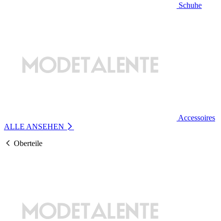
Schuhe
Accessoires
ALLE ANSEHEN
Oberteile