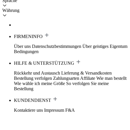
Sprache
Währung
FIRMENINFO
Über uns
Datenschutzbestimmungen
Über geistiges Eigentum
Bedingungen
HILFE & UNTERSTÜTZUNG
Rückkehr und Austausch
Lieferung & Versandkosten
Bestellung verfolgen
Zahlungsarten
Affiliate
Wie man bestellt
Wie wähle ich meine Größe
So verfolgen Sie meine
Bestellung
KUNDENDIENST
Kontaktiere uns
Impressum
F&A