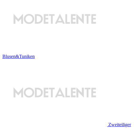
Blusen&Tuniken
Zweiteiliger