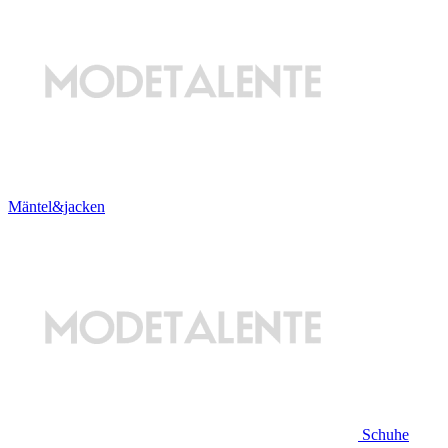
Mäntel&jacken
Schuhe