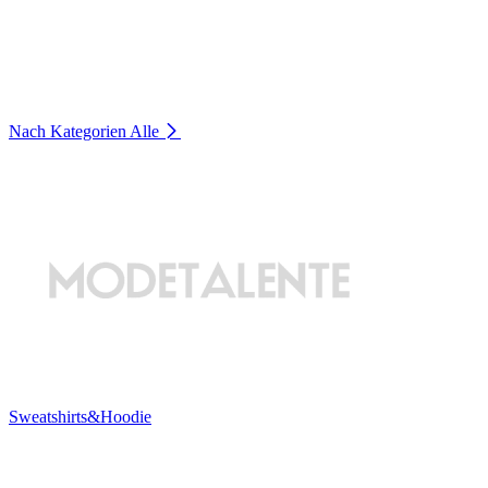
Nach Kategorien
Alle
Sweatshirts&Hoodie