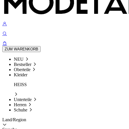
ZUM WARENKORB
NEU
Bestseller
Oberteile
Kleider
HEISS
Unterteile
Herren
Schuhe
Land/Region