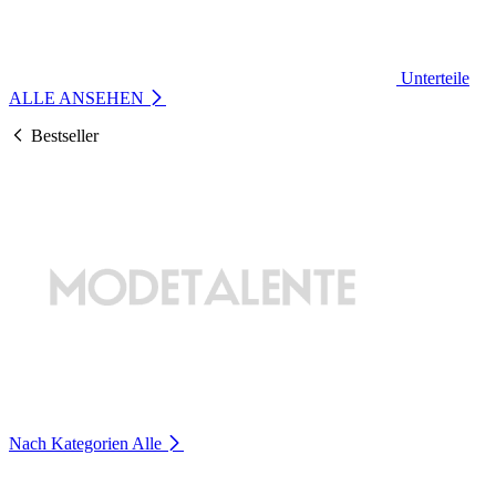
Unterteile
ALLE ANSEHEN
Bestseller
Nach Kategorien
Alle