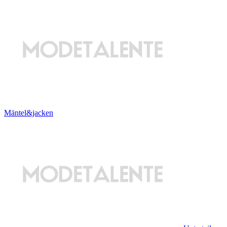
Mäntel&jacken