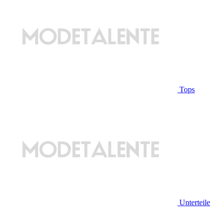
Tops
Unterteile