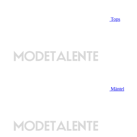
Tops
Mäntel