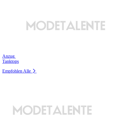
Anzug
Tanktops
Empfohlen
Alle