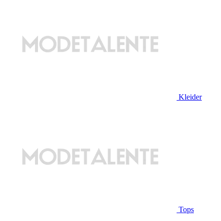
Kleider
Tops