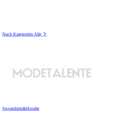
Nach Kategorien
Alle
Sweatshirts&Hoodie