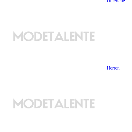
Unterteile
Herren