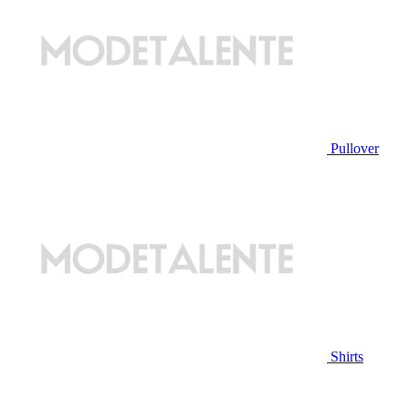
Pullover
Shirts