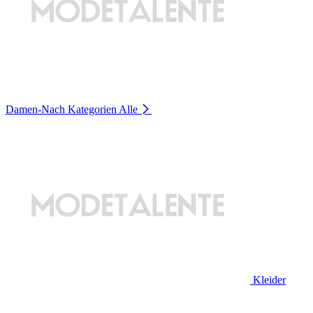
Damen-Nach Kategorien
Alle
Kleider