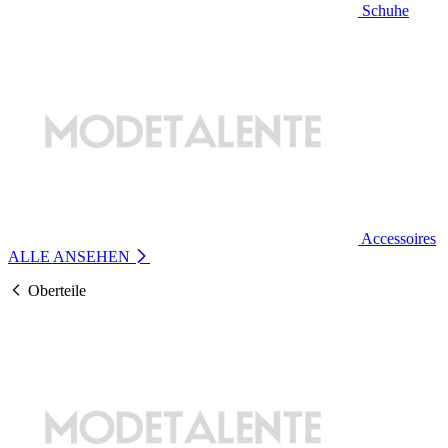
Schuhe
Accessoires
ALLE ANSEHEN
Oberteile