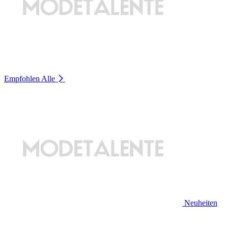
Empfohlen
Alle
Neuheiten