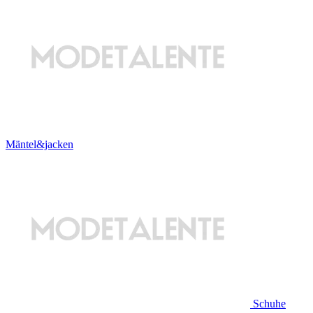
Mäntel&jacken
Schuhe