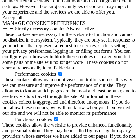
on the different sections to find out more and to change our default
settings. However, blocking certain types of cookies may impact
your experience and the services we are able to offer you.
Accept all
MANAGE CONSENT PREFERENCES
Strictly necessary cookies
Always active
These cookies are necessary for the website to function and cannot
be disabled in our system. Typically, they are only set in response to
your actions that represent a request for services, such as setting
your privacy preferences, logging in, or filling out forms. You can
configure your browser to block these cookies or to alert you, but
some parts of the site will no longer work. These cookies do not
store any personally identifiable data.
Performance cookies
These cookies allow us to count visits and traffic sources, this way
we can measure and improve the performance of our site. They
allow us to know which pages are the most and least popular, and to
see how visitors travel through the site. All information these
cookies collect is aggregated and therefore anonymous. If you do
not allow these cookies, we will not know when you have visited
our site and we will not be able to monitor its performance.
Functional cookies
These cookies allow the website to provide enhanced functionality
and personalization. They may be installed by us or by third-party
providers whose services we have added to our pages. If you do not