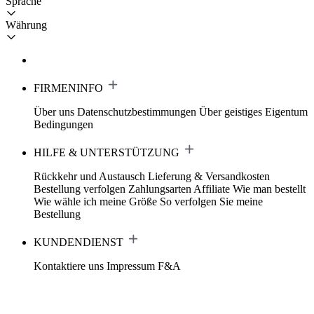
Sprache
Währung
FIRMENINFO
Über uns
Datenschutzbestimmungen
Über geistiges Eigentum
Bedingungen
HILFE & UNTERSTÜTZUNG
Rückkehr und Austausch
Lieferung & Versandkosten
Bestellung verfolgen
Zahlungsarten
Affiliate
Wie man bestellt
Wie wähle ich meine Größe
So verfolgen Sie meine
Bestellung
KUNDENDIENST
Kontaktiere uns
Impressum
F&A