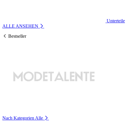
Unterteile
ALLE ANSEHEN
Bestseller
Nach Kategorien
Alle