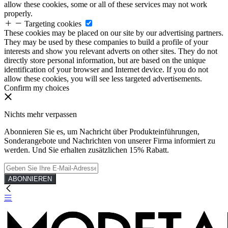
allow these cookies, some or all of these services may not work
properly.
Targeting cookies
These cookies may be placed on our site by our advertising partners.
They may be used by these companies to build a profile of your
interests and show you relevant adverts on other sites. They do not
directly store personal information, but are based on the unique
identification of your browser and Internet device. If you do not
allow these cookies, you will see less targeted advertisements.
Confirm my choices
Nichts mehr verpassen
Abonnieren Sie es, um Nachricht über Produkteinführungen,
Sonderangebote und Nachrichten von unserer Firma informiert zu
werden. Und Sie erhalten zusätzlichen 15% Rabatt.
ABONNIEREN