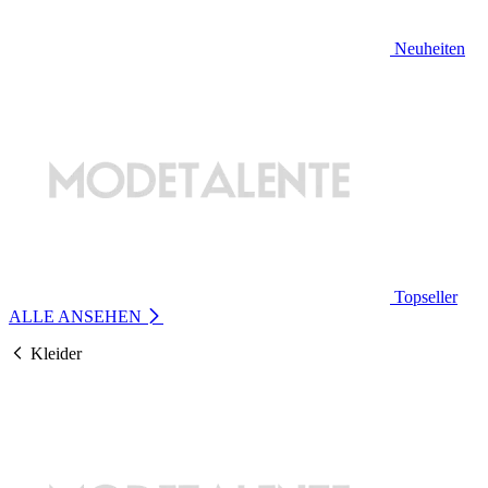
Neuheiten
Topseller
ALLE ANSEHEN
Kleider