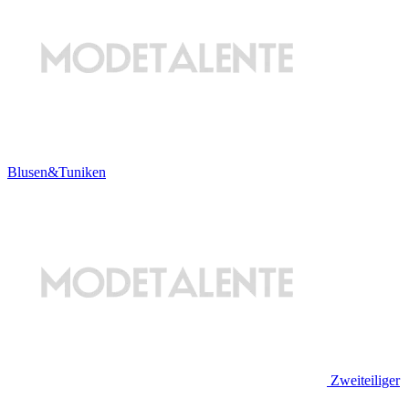
Blusen&Tuniken
Zweiteiliger