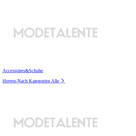
Accessoires&Schuhe
Herren-Nach Kategorien
Alle