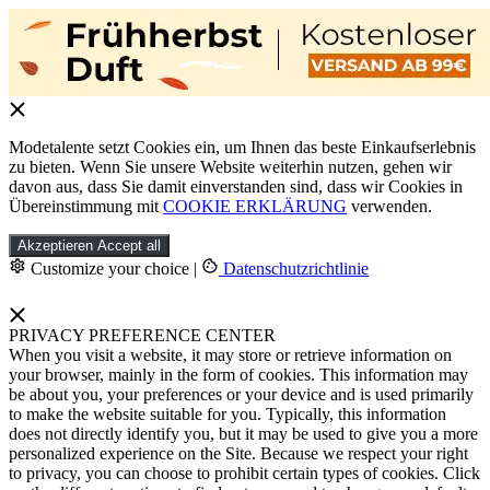
Modetalente setzt Cookies ein, um Ihnen das beste Einkaufserlebnis
zu bieten. Wenn Sie unsere Website weiterhin nutzen, gehen wir
davon aus, dass Sie damit einverstanden sind, dass wir Cookies in
Übereinstimmung mit
COOKIE ERKLÄRUNG
verwenden.
Akzeptieren
Accept all
Customize your choice
|
Datenschutzrichtlinie
PRIVACY PREFERENCE CENTER
When you visit a website, it may store or retrieve information on
your browser, mainly in the form of cookies. This information may
be about you, your preferences or your device and is used primarily
to make the website suitable for you. Typically, this information
does not directly identify you, but it may be used to give you a more
personalized experience on the Site. Because we respect your right
to privacy, you can choose to prohibit certain types of cookies. Click