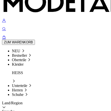
ZUM WARENKORB
NEU
Bestseller
Oberteile
Kleider
HEISS
Unterteile
Herren
Schuhe
Land/Region