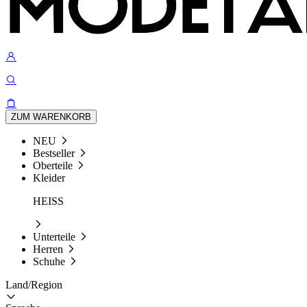
ZUM WARENKORB
NEU
Bestseller
Oberteile
Kleider
HEISS
Unterteile
Herren
Schuhe
Land/Region