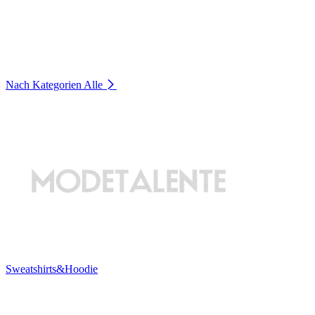
Nach Kategorien
Alle
Sweatshirts&Hoodie