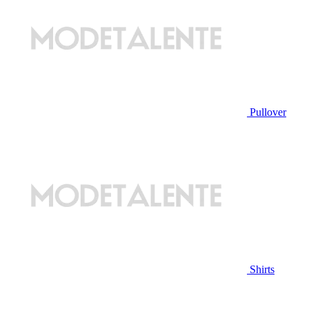
Pullover
Shirts