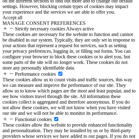
on the different sections to find out more and to change our default
settings. However, blocking certain types of cookies may impact
your experience and the services we are able to offer you.
Accept all
MANAGE CONSENT PREFERENCES
Strictly necessary cookies
Always active
These cookies are necessary for the website to function and cannot
be disabled in our system. Typically, they are only set in response to
your actions that represent a request for services, such as setting
your privacy preferences, logging in, or filling out forms. You can
configure your browser to block these cookies or to alert you, but
some parts of the site will no longer work. These cookies do not
store any personally identifiable data.
Performance cookies
These cookies allow us to count visits and traffic sources, this way
we can measure and improve the performance of our site. They
allow us to know which pages are the most and least popular, and to
see how visitors travel through the site. All information these
cookies collect is aggregated and therefore anonymous. If you do
not allow these cookies, we will not know when you have visited
our site and we will not be able to monitor its performance.
Functional cookies
These cookies allow the website to provide enhanced functionality
and personalization. They may be installed by us or by third-party
providers whose services we have added to our pages. If you do not