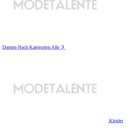
Damen-Nach Kategorien
Alle
Kleider