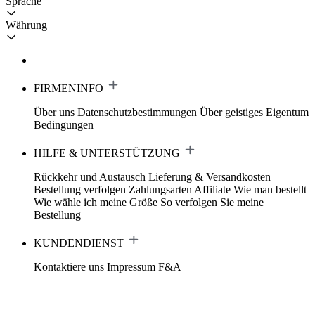
Sprache
Währung
FIRMENINFO
Über uns
Datenschutzbestimmungen
Über geistiges Eigentum
Bedingungen
HILFE & UNTERSTÜTZUNG
Rückkehr und Austausch
Lieferung & Versandkosten
Bestellung verfolgen
Zahlungsarten
Affiliate
Wie man bestellt
Wie wähle ich meine Größe
So verfolgen Sie meine
Bestellung
KUNDENDIENST
Kontaktiere uns
Impressum
F&A