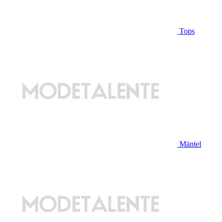
Tops
Mäntel