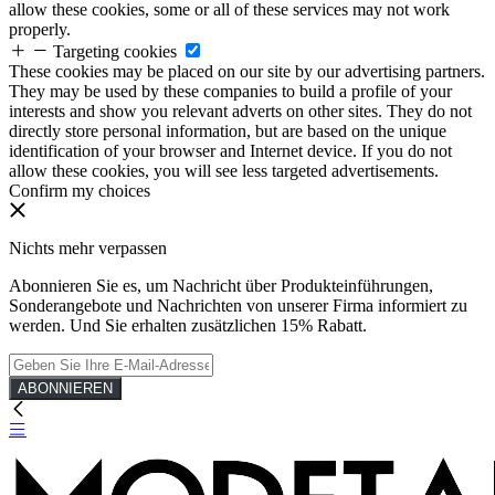
allow these cookies, some or all of these services may not work
properly.
Targeting cookies
These cookies may be placed on our site by our advertising partners.
They may be used by these companies to build a profile of your
interests and show you relevant adverts on other sites. They do not
directly store personal information, but are based on the unique
identification of your browser and Internet device. If you do not
allow these cookies, you will see less targeted advertisements.
Confirm my choices
Nichts mehr verpassen
Abonnieren Sie es, um Nachricht über Produkteinführungen,
Sonderangebote und Nachrichten von unserer Firma informiert zu
werden. Und Sie erhalten zusätzlichen 15% Rabatt.
ABONNIEREN