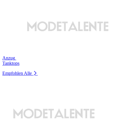
Anzug
Tanktops
Empfohlen
Alle