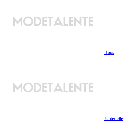
Tops
Unterteile