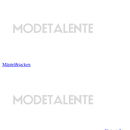
Mäntel&jacken