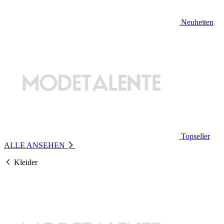
Neuheiten
Topseller
ALLE ANSEHEN
Kleider