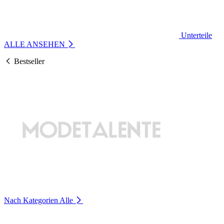
Unterteile
ALLE ANSEHEN
Bestseller
Nach Kategorien
Alle