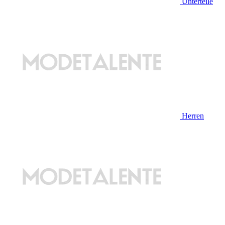
Unterteile
Herren