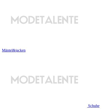
Mäntel&jacken
Schuhe