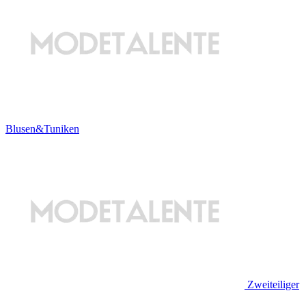
Blusen&Tuniken
Zweiteiliger