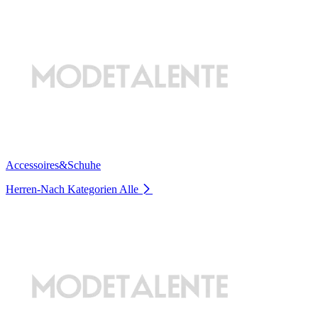
Accessoires&Schuhe
Herren-Nach Kategorien
Alle