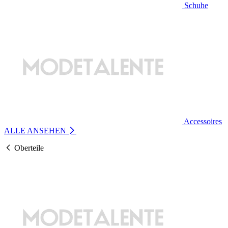
Schuhe
Accessoires
ALLE ANSEHEN
Oberteile