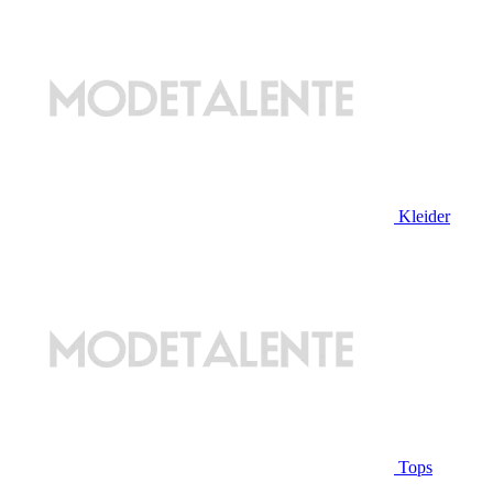
Kleider
Tops