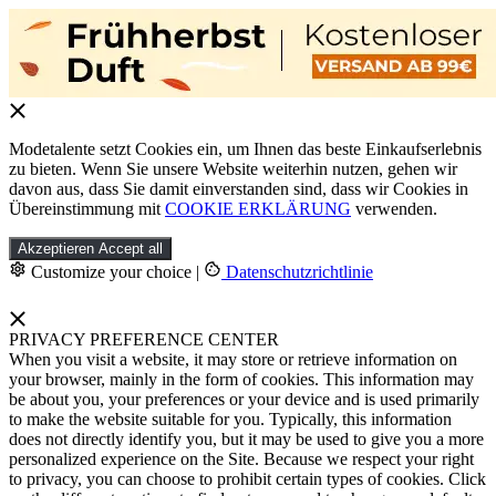
Modetalente setzt Cookies ein, um Ihnen das beste Einkaufserlebnis
zu bieten. Wenn Sie unsere Website weiterhin nutzen, gehen wir
davon aus, dass Sie damit einverstanden sind, dass wir Cookies in
Übereinstimmung mit
COOKIE ERKLÄRUNG
verwenden.
Akzeptieren
Accept all
Customize your choice
|
Datenschutzrichtlinie
PRIVACY PREFERENCE CENTER
When you visit a website, it may store or retrieve information on
your browser, mainly in the form of cookies. This information may
be about you, your preferences or your device and is used primarily
to make the website suitable for you. Typically, this information
does not directly identify you, but it may be used to give you a more
personalized experience on the Site. Because we respect your right
to privacy, you can choose to prohibit certain types of cookies. Click