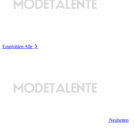
Empfohlen
Alle
Neuheiten