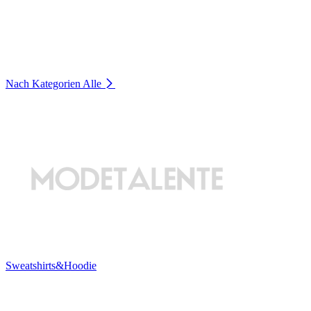
Nach Kategorien
Alle
Sweatshirts&Hoodie