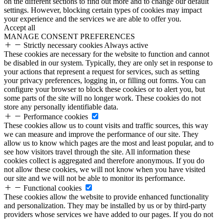
on the different sections to find out more and to change our default
settings. However, blocking certain types of cookies may impact
your experience and the services we are able to offer you.
Accept all
MANAGE CONSENT PREFERENCES
Strictly necessary cookies
Always active
These cookies are necessary for the website to function and cannot
be disabled in our system. Typically, they are only set in response to
your actions that represent a request for services, such as setting
your privacy preferences, logging in, or filling out forms. You can
configure your browser to block these cookies or to alert you, but
some parts of the site will no longer work. These cookies do not
store any personally identifiable data.
Performance cookies
These cookies allow us to count visits and traffic sources, this way
we can measure and improve the performance of our site. They
allow us to know which pages are the most and least popular, and to
see how visitors travel through the site. All information these
cookies collect is aggregated and therefore anonymous. If you do
not allow these cookies, we will not know when you have visited
our site and we will not be able to monitor its performance.
Functional cookies
These cookies allow the website to provide enhanced functionality
and personalization. They may be installed by us or by third-party
providers whose services we have added to our pages. If you do not