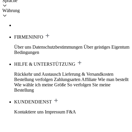
Sprache
Währung
FIRMENINFO
Über uns
Datenschutzbestimmungen
Über geistiges Eigentum
Bedingungen
HILFE & UNTERSTÜTZUNG
Rückkehr und Austausch
Lieferung & Versandkosten
Bestellung verfolgen
Zahlungsarten
Affiliate
Wie man bestellt
Wie wähle ich meine Größe
So verfolgen Sie meine
Bestellung
KUNDENDIENST
Kontaktiere uns
Impressum
F&A