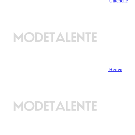
Unterteile
Herren