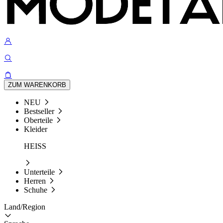
ZUM WARENKORB
NEU
Bestseller
Oberteile
Kleider
HEISS
Unterteile
Herren
Schuhe
Land/Region