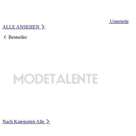
Unterteile
ALLE ANSEHEN
Bestseller
Nach Kategorien
Alle