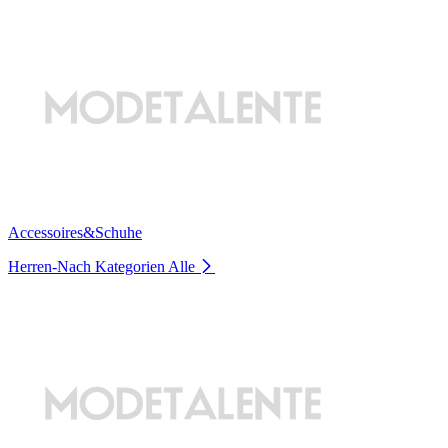
Accessoires&Schuhe
Herren-Nach Kategorien
Alle