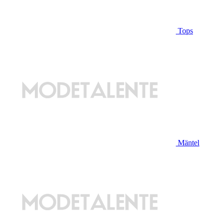
Tops
Mäntel