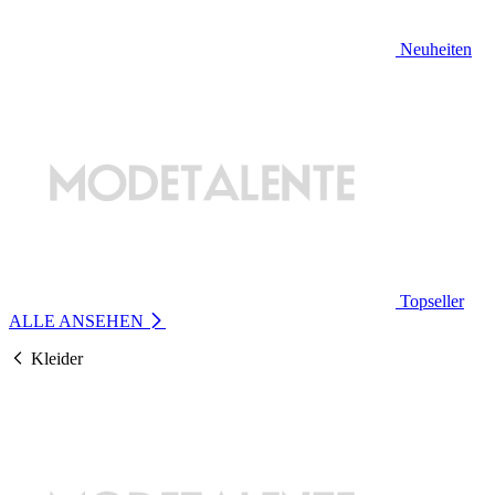
Neuheiten
Topseller
ALLE ANSEHEN
Kleider