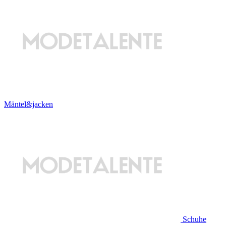
Mäntel&jacken
Schuhe