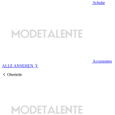
Schuhe
Accessoires
ALLE ANSEHEN
Oberteile