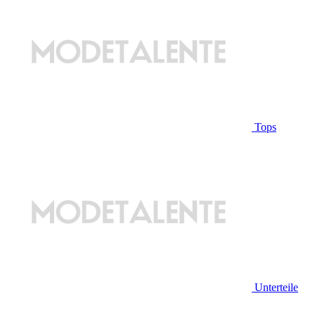
Tops
Unterteile