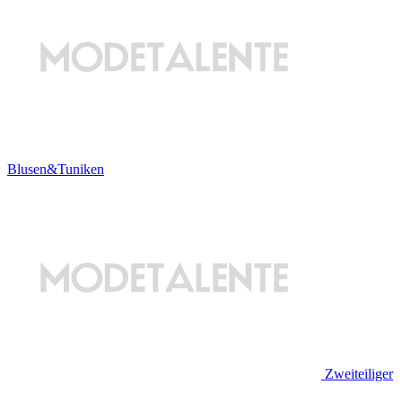
Blusen&Tuniken
Zweiteiliger