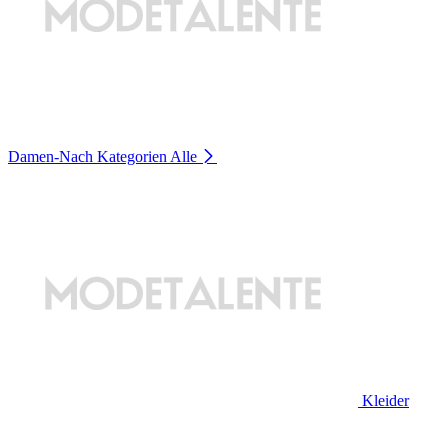
Damen-Nach Kategorien
Alle
Kleider