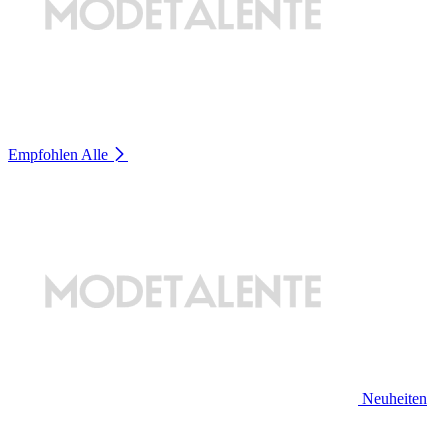
Empfohlen
Alle
Neuheiten