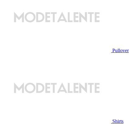
Pullover
Shirts