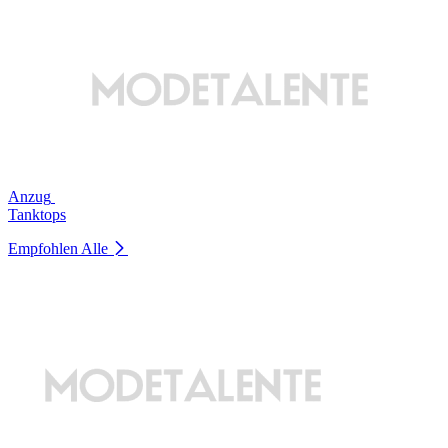
Anzug
Tanktops
Empfohlen
Alle