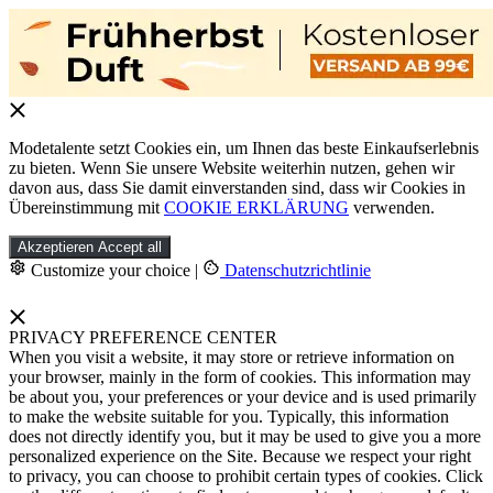
Modetalente setzt Cookies ein, um Ihnen das beste Einkaufserlebnis
zu bieten. Wenn Sie unsere Website weiterhin nutzen, gehen wir
davon aus, dass Sie damit einverstanden sind, dass wir Cookies in
Übereinstimmung mit
COOKIE ERKLÄRUNG
verwenden.
Akzeptieren
Accept all
Customize your choice
|
Datenschutzrichtlinie
PRIVACY PREFERENCE CENTER
When you visit a website, it may store or retrieve information on
your browser, mainly in the form of cookies. This information may
be about you, your preferences or your device and is used primarily
to make the website suitable for you. Typically, this information
does not directly identify you, but it may be used to give you a more
personalized experience on the Site. Because we respect your right
to privacy, you can choose to prohibit certain types of cookies. Click