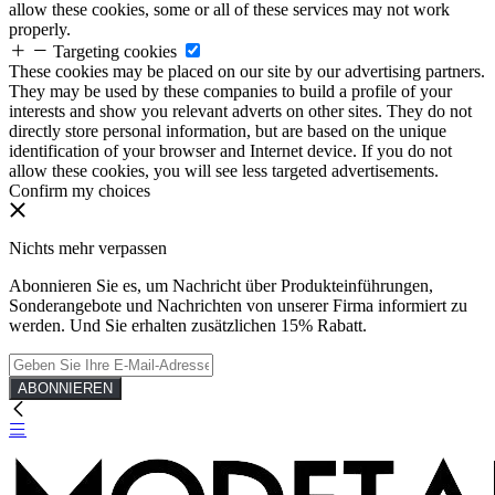
allow these cookies, some or all of these services may not work
properly.
Targeting cookies
These cookies may be placed on our site by our advertising partners.
They may be used by these companies to build a profile of your
interests and show you relevant adverts on other sites. They do not
directly store personal information, but are based on the unique
identification of your browser and Internet device. If you do not
allow these cookies, you will see less targeted advertisements.
Confirm my choices
Nichts mehr verpassen
Abonnieren Sie es, um Nachricht über Produkteinführungen,
Sonderangebote und Nachrichten von unserer Firma informiert zu
werden. Und Sie erhalten zusätzlichen 15% Rabatt.
ABONNIEREN