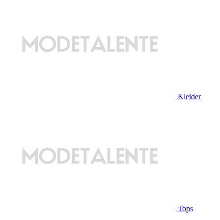
Kleider
Tops