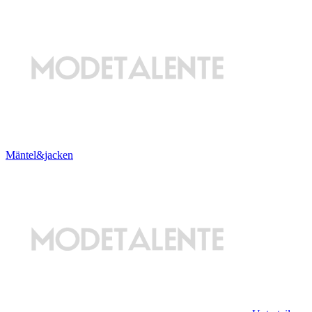
Mäntel&jacken